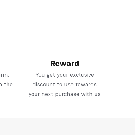
Reward
orm.
You get your exclusive
m the
discount to use towards
your next purchase with us