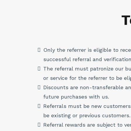
T
Only the referrer is eligible to re
successful referral and verification
The referral must patronize our 
or service for the referrer to be el
Discounts are non-transferable a
future purchases with us.
Referrals must be new customers
be existing or previous customers.
Referral rewards are subject to ve