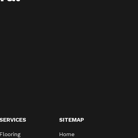
SERVICES
SITEMAP
Flooring
Home