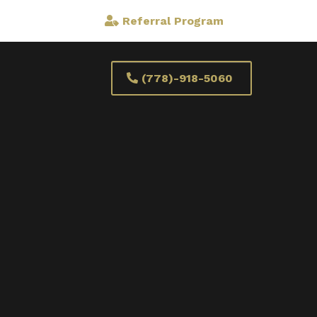
Referral Program
(778)-918-5060