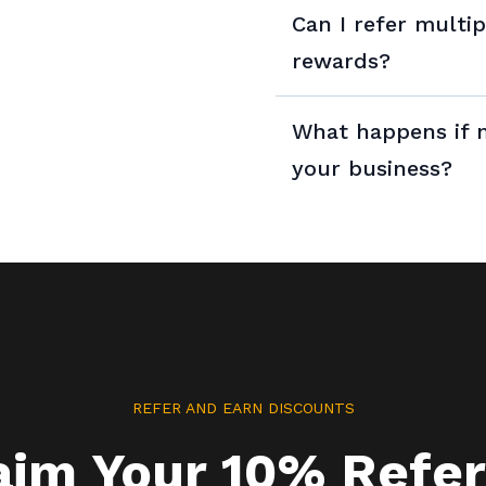
Can I refer multi
rewards?
Yes, you can refer as 
What happens if m
limit to the number of
your business?
rewards you can earn.
REFER AND EARN DISCOUNTS
aim Your 10% Refer