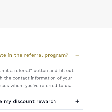
ate in the referral program?
mit a referral" button and fill out
th the contact information of your
nces whom you've referred to us.
ve my discount reward?