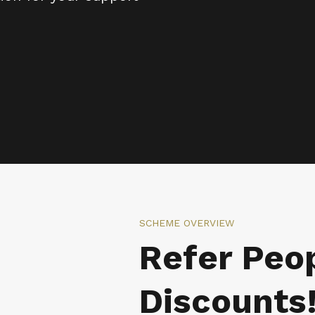
SCHEME OVERVIEW
Refer Peop
Discounts