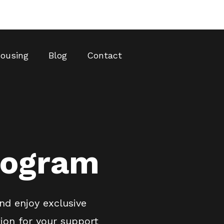
ousing
Blog
Contact
rogram
nd enjoy exclusive
ion for your support