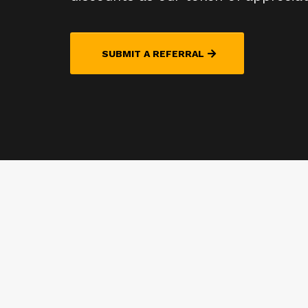
SUBMIT A REFERRAL