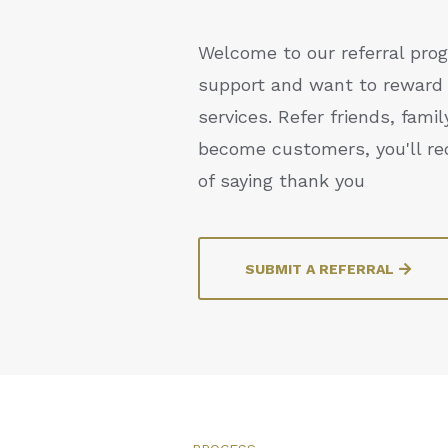
Welcome to our referral prog
support and want to reward 
services. Refer friends, fami
become customers, you'll re
of saying thank you
SUBMIT A REFERRAL