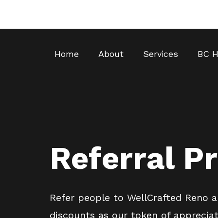
Home
About
Services
BC H
Referral P
Refer people to WellCrafted Reno a
discounts as our token of appreciat