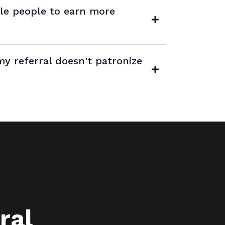
ple people to earn more
many people as you'd like! There's no
y referral doesn't patronize
 referrals you can make or the
ral