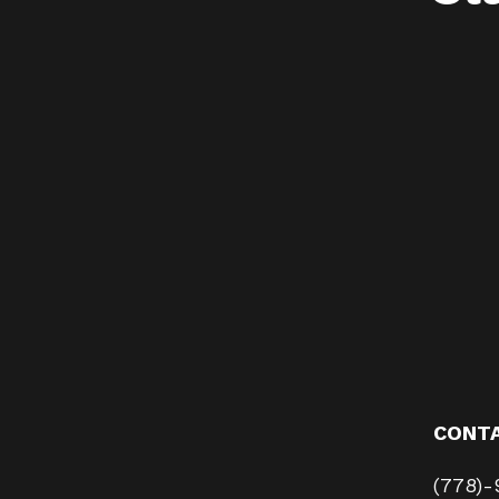
CONT
(778)-