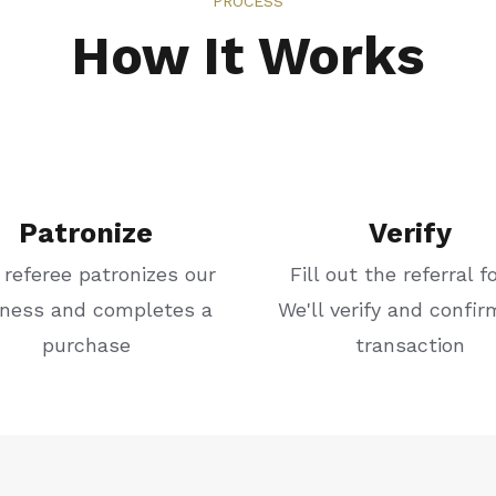
PROCESS
How It Works
Patronize
Verify
 referee patronizes our
Fill out the referral f
iness and completes a
We'll verify and confir
purchase
transaction