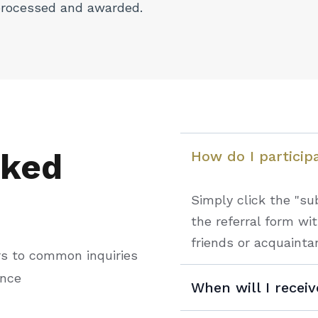
processed and awarded.
sked
How do I particip
Simply click the "sub
the referral form wi
friends or acquainta
rs to common inquiries
ance
When will I recei