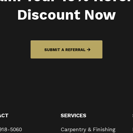
Discount Now
SUBMIT A REFERRAL
ACT
SERVICES
918-5060
Carpentry & Finishing