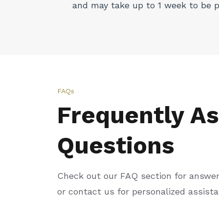
and may take up to 1 week to be 
FAQs
Frequently A
Questions
Check out our FAQ section for answe
or contact us for personalized assist