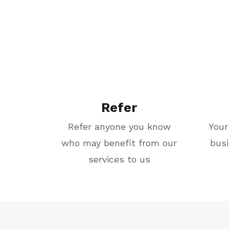
Refer
Refer anyone you know
Your
who may benefit from our
bus
services to us