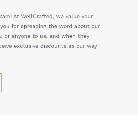
ram! At WellCrafted, we value your
you for spreading the word about our
ly, or anyone to us, and when they
ceive exclusive discounts as our way