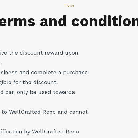
T&Cs
erms and conditio
ceive the discount reward upon
.
business and complete a purchase
igible for the discount.
nd can only be used towards
 to WellCrafted Reno and cannot
rification by WellCrafted Reno